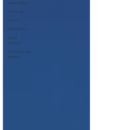
Leadership
Personal
How To
Inspiration
Food
Related
Sustainability
Related