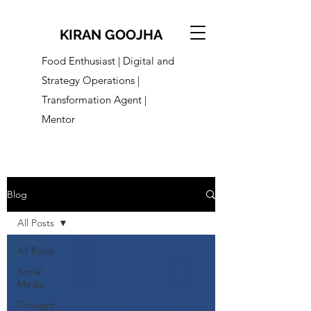
KIRAN GOOJHA
Food Enthusiast | Digital and
Strategy Operations |
Transformation Agent |
Mentor
Blog
All Posts
All Posts
Social
Media
Thought