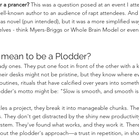
r a prancer? 
This was a question posed at an event I att
ll-known author to an audience of rapt attendees. And i
as novel (pun intended), but it was a more simplified way
lves - think Myers-Briggs or Whole Brain Model or even
 mean to be a Plodder?
dy ones. They put one foot in front of the other with a k
heir desks might not be pristine, but they know where eve
utines, rituals that have calcified over years into someth
dder's motto might be: "Slow is smooth, and smooth is 
es a project, they break it into manageable chunks. Th
. They don't get distracted by the shiny new productivit
 system. They've found what works, and they work it. The
out the plodder's approach—a trust in repetition, in sho