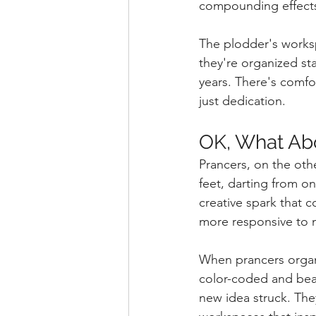
compounding effects 
The plodder's worksp
they're organized sta
years. There's comfor
just dedication.
OK, What Ab
Prancers, on the othe
feet, darting from on
creative spark that 
more responsive to
When prancers organ
color-coded and beaut
new idea struck. They