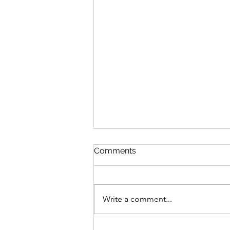
Comments
Write a comment...
Evolution of Critical