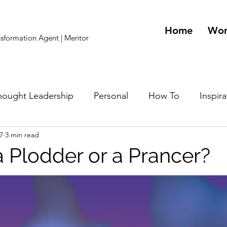
Home
Wo
ansformation Agent | Mentor
hought Leadership
Personal
How To
Inspira
7
3 min read
lity Related
a Plodder or a Prancer?