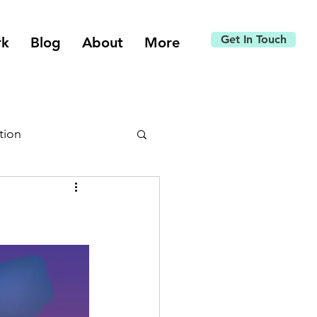
Get In Touch
rk
Blog
About
More
tion