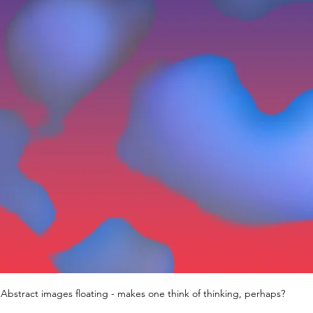
Abstract images floating - makes one think of thinking, perhaps?