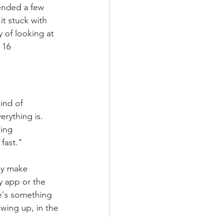
ended a few 
t stuck with 
 of looking at 
 16 
ind of 
rything is. 
ing 
fast."
ey make 
y app or the 
re's something 
wing up, in the 