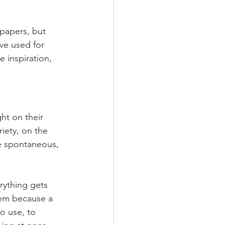
papers, but 
ve used for 
e inspiration, 
ht on their 
iety, on the 
e spontaneous, 
rything gets 
stem because a 
o use, to 