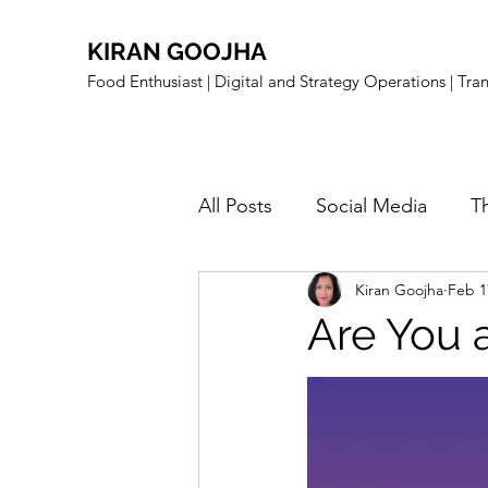
KIRAN GOOJHA
Food Enthusiast | Digital and Strategy Operations | Tr
All Posts
Social Media
T
Kiran Goojha
Feb 1
Food Related
Sustainabi
Are You 