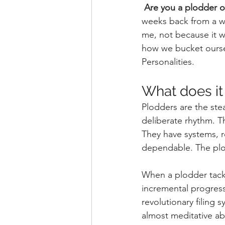
Are you a plodder o
weeks back from a we
me, not because it w
how we bucket ourse
Personalities.
What does it
Plodders are the stea
deliberate rhythm. T
They have systems, ro
dependable. The plo
When a plodder tackl
incremental progress
revolutionary filing
almost meditative ab