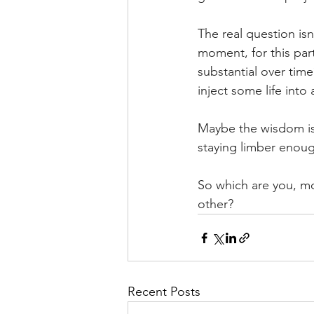
The real question isn
moment, for this par
substantial over tim
inject some life into
Maybe the wisdom is 
staying limber enou
So which are you, m
other?
Recent Posts