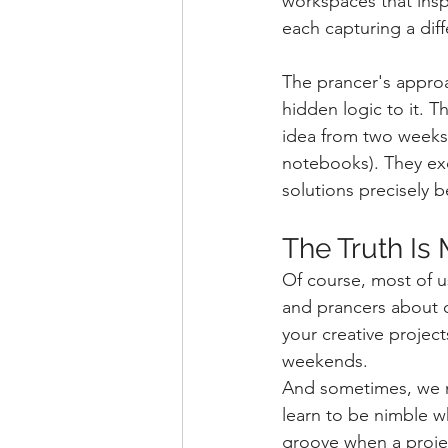
workspaces that insp
each capturing a diff
The prancer's approa
hidden logic to it. T
idea from two weeks 
notebooks). They exc
solutions precisely 
The Truth Is
Of course, most of u
and prancers about o
your creative proje
weekends.
And sometimes, we n
learn to be nimble wh
groove when a proje