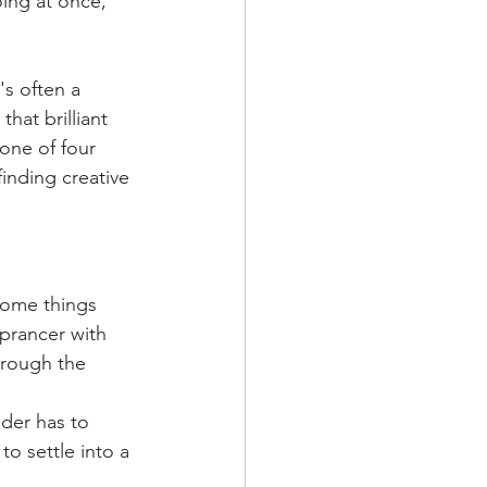
ing at once, 
s often a 
hat brilliant 
one of four 
inding creative 
some things 
prancer with 
rough the 
der has to 
o settle into a 