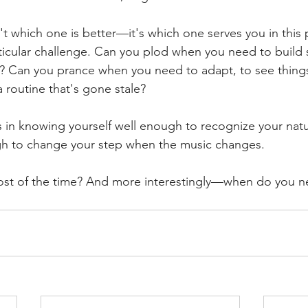
't which one is better—it's which one serves you in this p
ticular challenge. Can you plod when you need to build
e? Can you prance when you need to adapt, to see things 
 a routine that's gone stale?
in knowing yourself well enough to recognize your natur
gh to change your step when the music changes.
ost of the time? And more interestingly—when do you n