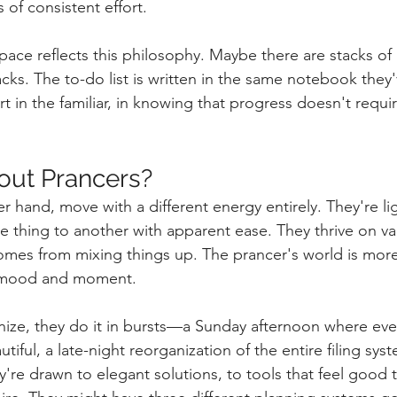
of consistent effort.
ace reflects this philosophy. Maybe there are stacks of 
cks. The to-do list is written in the same notebook they'
t in the familiar, in knowing that progress doesn't requir
out Prancers?
r hand, move with a different energy entirely. They're lig
e thing to another with apparent ease. They thrive on var
comes from mixing things up. The prancer's world is mor
 mood and moment.
ize, they do it in bursts—a Sunday afternoon where eve
iful, a late-night reorganization of the entire filing sy
're drawn to elegant solutions, to tools that feel good t