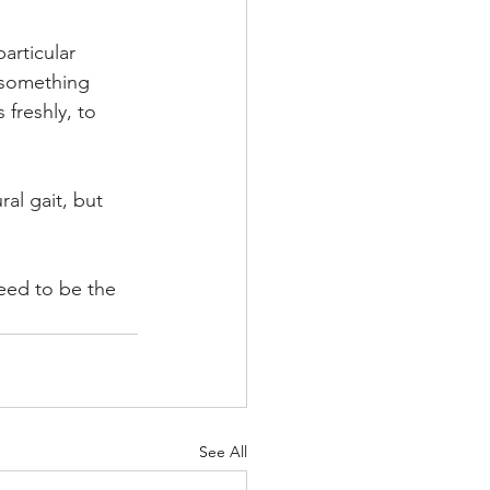
articular 
 something 
freshly, to 
al gait, but 
eed to be the 
See All