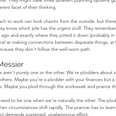
ire. They might have three different planning systems go
erent facet of their thinking.
ch to work can look chaotic from the outside, but there'
hey know which pile has the urgent stuff. They remember t
ago and exactly where they jotted it down (probably in 
el at making connections between disparate things, at f
because they don't follow the well-worn path.
 Messier
s aren't purely one or the other. We're plodders about 
thers. Maybe you're a plodder with your finances but a 
cts. Maybe you plod through the workweek and prance th
eed to be one when we're naturally the other. The plod
en circumstances shift rapidly. The prancer has to learn t
ct demands sustained, unglamorous effort.