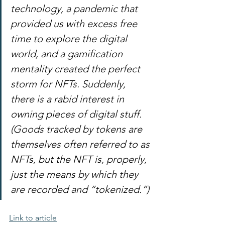
technology, a pandemic that 
provided us with excess free 
time to explore the digital 
world, and a gamification 
mentality created the perfect 
storm for NFTs. Suddenly, 
there is a rabid interest in 
owning pieces of digital stuff. 
(Goods tracked by tokens are 
themselves often referred to as 
NFTs, but the NFT is, properly, 
just the means by which they 
are recorded and “tokenized.”)
Link to article