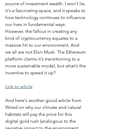
source of investment wealth. I won't lie, 
it's a fascinating space, and it speaks to 
how technology continues to influence 
our lives in fundamental ways. 
However, the fallout in creating any 
kind of cryptocurrency equates to a 
massive hit to our environment. And 
we all are not Elon Musk. The Ethereum 
platform claims it's transitioning to a 
more sustainable model, but what's the 
incentive to speed it up?
Link to article
And here's another good article from 
Wired on why our climate and natural 
habitats will pay the price for this 
digital gold rush (analogous to the 
negative impact to the environment 