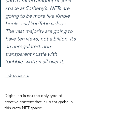
and a limited amount of shelf 
space at Sotheby’s. NFTs are 
going to be more like Kindle 
books and YouTube videos. 
The vast majority are going to 
have ten views, not a billion. It’s 
an unregulated, non-
transparent hustle with 
‘bubble’ written all over it.
Link to article
Digital art is not the only type of 
creative content that is up for grabs in 
this crazy NFT space: