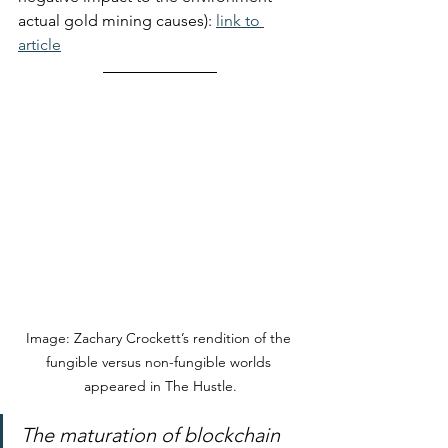
actual gold mining causes): 
link to 
article
Image: Zachary Crockett’s rendition of the 
fungible versus non-fungible worlds 
appeared in The Hustle.
The maturation of blockchain 