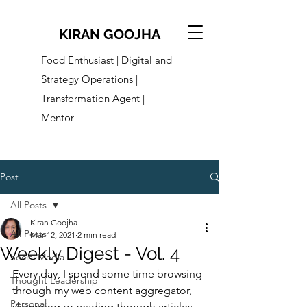
KIRAN GOOJHA
Food Enthusiast | Digital and
Strategy Operations |
Transformation Agent |
Mentor
Post
All Posts
Kiran Goojha
All Posts
Mar 12, 2021
2 min read
Weekly Digest - Vol. 4
Social Media
Every day, I spend some time browsing 
Thought Leadership
through my web content aggregator, 
Personal
skimming or reading through articles 