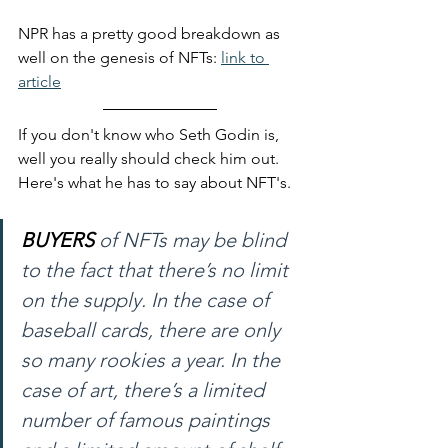
NPR has a pretty good breakdown as 
well on the genesis of NFTs: 
link to 
article
If you don't know who Seth Godin is, 
well you really should check him out. 
Here's what he has to say about NFT's. 
BUYERS
 of NFTs may be blind 
to the fact that there’s no limit 
on the supply. In the case of 
baseball cards, there are only 
so many rookies a year. In the 
case of art, there’s a limited 
number of famous paintings 