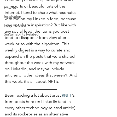
or reports or beautiful bits of the 
How To
internet. I tend to share what resonates 
Inspiration
with me on my LinkedIn feed, because 
why not share inspiration? But like with 
Food Related
any social feed, the items you post 
Sustainability Related
tend to disappear from view after a 
week or so with the algorithm. This 
weekly digest is a way to curate and 
expand on the posts that were shared 
throughout the week with my network 
on LinkedIn, and maybe include 
articles or other ideas that weren't. And 
this week, it's all about 
NFT's.
Been reading a lot about artist 
#NFT
's 
from posts here on LinkedIn (and in 
every other technology-related article) 
and its rocket-rise as an alternative 