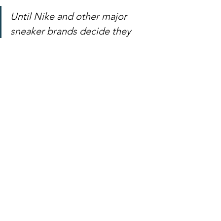
Until Nike and other major 
sneaker brands decide they 
want a piece of the NFT 
market, you can try to buy 
original creations from RTFKT 
Studios. On its sold out 
webstore, you'll see prices that 
start at $1,500 for editions of 
300 and run up to $10,000 a 
piece for more limited editions.
Link to article
https://www.npr.org/2021/03/05/9740893
81/whats-an-nft-and-why-are-people-
paying-millions-to-buy-them